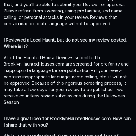
that, and you'll be able to submit your Review for approval.
Please refrain from swearing, using profanities, and name
calling, or personal attacks in your review. Reviews that
contain inappropriate language will not be approved.
I Reviewed a Local Haunt, but do not see my review posted.
Where is it?
All of the Haunted House Reviews submitted to
BrooklynHauntedHouses.com are screened for profanity and
inappropriate language before publication - if your review
contains inappropriate language, name calling, etc. it will not
be approved. Because of this rigorous screening process, it
may take a few days for your review to be published - we
receive countless review submissions during the Halloween
Season.
I have a great idea for BrooklynHauntedHouses.com! How can
I share that with you?