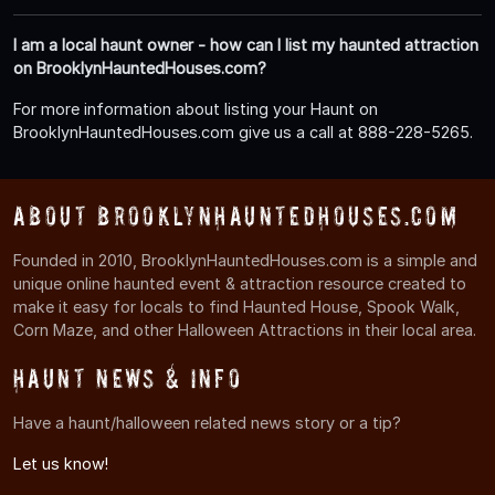
I am a local haunt owner - how can I list my haunted attraction
on BrooklynHauntedHouses.com?
For more information about listing your Haunt on
BrooklynHauntedHouses.com give us a call at 888-228-5265.
About BrooklynHauntedHouses.com
Founded in 2010, BrooklynHauntedHouses.com is a simple and
unique online haunted event & attraction resource created to
make it easy for locals to find Haunted House, Spook Walk,
Corn Maze, and other Halloween Attractions in their local area.
Haunt News & Info
Have a haunt/halloween related news story or a tip?
Let us know!