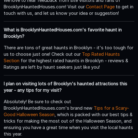
We love to hear feedback from site visitors and fans of
BrooklynHauntedHouses.com! Visit our
Contact Page
to get in
touch with us, and let us know your idea or suggestion!
What is BrooklynHauntedHouses.com's favorite haunt in
Brooklyn?
There are tons of great haunts in Brooklyn - it's too tough for
us to choose just one! Check out our
Top Rated Haunts
Section
for the highest rated haunts in Brooklyn - reviews &
Ratings are left by haunt seekers just like you!
I plan on visiting lots of Brooklyn's haunted attractions this
year - any tips for my visit?
Absolutely! Be sure to check out
BrooklynHauntedHouses.com's brand new
Tips for a Scary-
Good Halloween Season
, which is packed with our best tips &
tricks for making the most out of the Halloween Season, and
ensuring you have a great time when you visit the local haunts
this year.