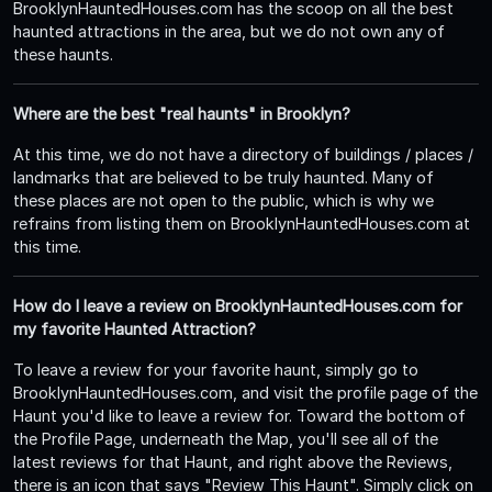
BrooklynHauntedHouses.com has the scoop on all the best
haunted attractions in the area, but we do not own any of
these haunts.
Where are the best "real haunts" in Brooklyn?
At this time, we do not have a directory of buildings / places /
landmarks that are believed to be truly haunted. Many of
these places are not open to the public, which is why we
refrains from listing them on BrooklynHauntedHouses.com at
this time.
How do I leave a review on BrooklynHauntedHouses.com for
my favorite Haunted Attraction?
To leave a review for your favorite haunt, simply go to
BrooklynHauntedHouses.com, and visit the profile page of the
Haunt you'd like to leave a review for. Toward the bottom of
the Profile Page, underneath the Map, you'll see all of the
latest reviews for that Haunt, and right above the Reviews,
there is an icon that says "Review This Haunt". Simply click on