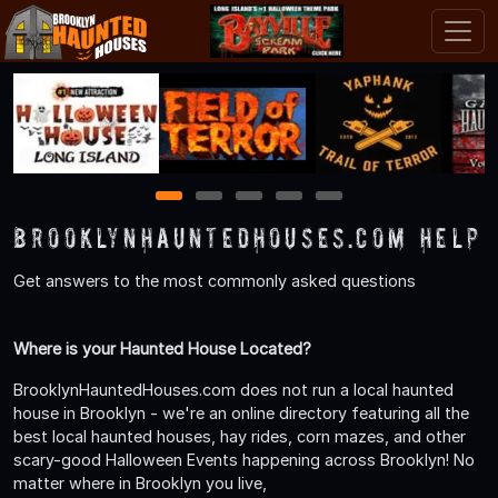
1
2
3
4
5
BrooklynHauntedHouses.com Help
Get answers to the most commonly asked questions
Where is your Haunted House Located?
BrooklynHauntedHouses.com does not run a local haunted
house in Brooklyn - we're an online directory featuring all the
best local haunted houses, hay rides, corn mazes, and other
scary-good Halloween Events happening across Brooklyn! No
matter where in Brooklyn you live,