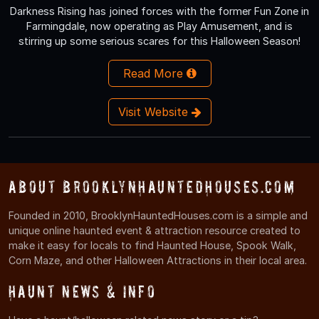
Darkness Rising has joined forces with the former Fun Zone in
Farmingdale, now operating as Play Amusement, and is
stirring up some serious scares for this Halloween Season!
Read More
Visit Website
About BrooklynHauntedHouses.com
Founded in 2010, BrooklynHauntedHouses.com is a simple and
unique online haunted event & attraction resource created to
make it easy for locals to find Haunted House, Spook Walk,
Corn Maze, and other Halloween Attractions in their local area.
Haunt News & Info