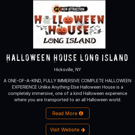
Halloween House Long Island
Hicksville, NY
A ONE-OF-A-KIND, FULLY IMMERSIVE COMPLETE HALLOWEEN
EXPERIENCE Unlike Anything Else Halloween House is a
completely immersive, one of a kind Halloween experience
where you are transported to an all Halloween world.
Read More
Visit Website