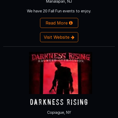
Manalapan, NJ
We have 20 Fall Fun events to enjoy.
Read More
Visit Website
Darkness Rising
Copiague, NY