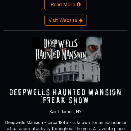
Read More
Visit Website
Deepwells Haunted Mansion
'FREAK SHOW’
Saint James, NY
Deepwells Mansion - Circa 1845 - Is known for an abundance
of paranormal activity throughout the year. A favorite place