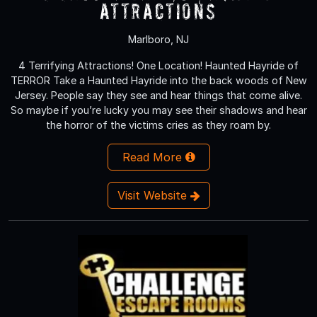
Attractions
Marlboro, NJ
4 Terrifying Attractions! One Location! Haunted Hayride of
TERROR Take a Haunted Hayride into the back woods of New
Jersey. People say they see and hear things that come alive.
So maybe if you’re lucky you may see their shadows and hear
the horror of the victims cries as they roam by.
Read More
Visit Website