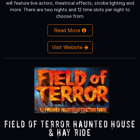
will feature live actors, theatrical effects, strobe lighting and
more. There are two nights and 12 time slots per night to
choose from.
Read More
Visit Website
Field of Terror Haunted House
& Hay Ride