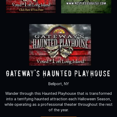
Gateway's Haunted Playhouse
Bellport, NY
Wander through this Haunted Playhouse that is transformed
into a terrifying haunted attraction each Halloween Season,
while operating as a professional theater throughout the rest
of the year.