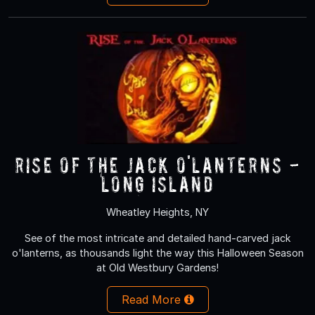
RISE of the Jack O'Lanterns -
Long Island
Wheatley Heights, NY
See of the most intricate and detailed hand-carved jack
o'lanterns, as thousands light the way this Halloween Season
at Old Westbury Gardens!
Read More