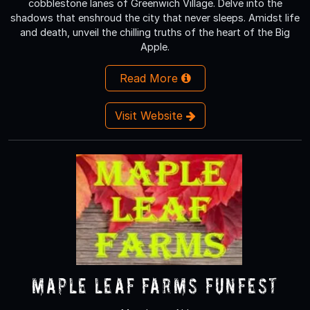
cobblestone lanes of Greenwich Village. Delve into the
shadows that enshroud the city that never sleeps. Amidst life
and death, unveil the chilling truths of the heart of the Big
Apple.
Read More
Visit Website
Maple Leaf Farms Funfest