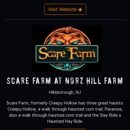
Visit Website
Scare Farm at Norz Hill Farm
Hillsborough, NJ
Scare Farm, formerly Creepy Hollow has three great haunts:
Creepy Hollow, a walk through haunted corn trail; Paranoia,
also a walk through haunted corn trail and the Slay Ride a
Haunted Hay Ride.