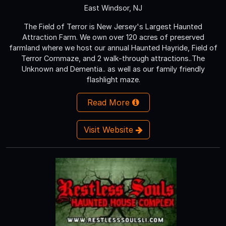
East Windsor, NJ
The Field of Terror is New Jersey's Largest Haunted
Attraction Farm. We own over 120 acres of preserved
farmland where we host our annual Haunted Hayride, Field of
Terror Cornmaze, and 2 walk-through attractions..The
Unknown and Dementia.. as well as our family friendly
flashlight maze.
Read More
Visit Website