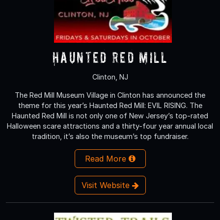
Haunted Red Mill
Clinton, NJ
The Red Mill Museum Village in Clinton has announced the
theme for this year’s Haunted Red Mill: EVIL RISING. The
Haunted Red Mill is not only one of New Jersey’s top-rated
Halloween scare attractions and a thirty-four year annual local
tradition, it’s also the museum’s top fundraiser.
Read More
Visit Website