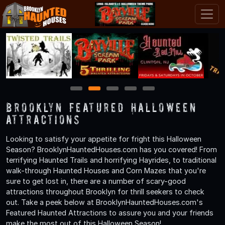
1
2
3
4
5
Brooklyn Featured Halloween
Attractions
Looking to satisfy your appetite for fright this Halloween
Season? BrooklynHauntedHouses.com has you covered! From
terrifying Haunted Trails and horrifying Hayrides, to traditional
walk-through Haunted Houses and Corn Mazes that you're
sure to get lost in, there are a number of scary-good
attractions throughout Brooklyn for thrill seekers to check
out. Take a peek below at BrooklynHauntedHouses.com's
Featured Haunted Attractions to assure you and your friends
make the most out of this Halloween Season!