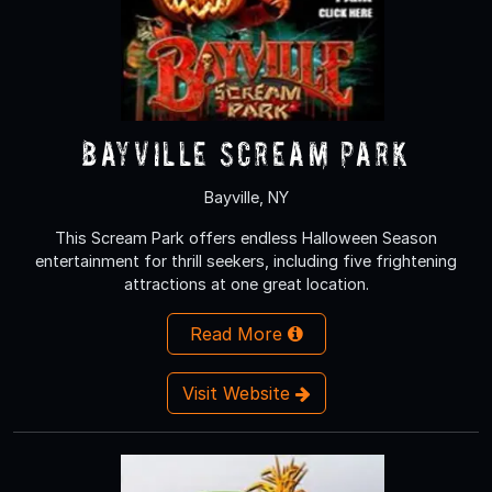
Bayville Scream Park
Bayville, NY
This Scream Park offers endless Halloween Season
entertainment for thrill seekers, including five frightening
attractions at one great location.
Read More
Visit Website