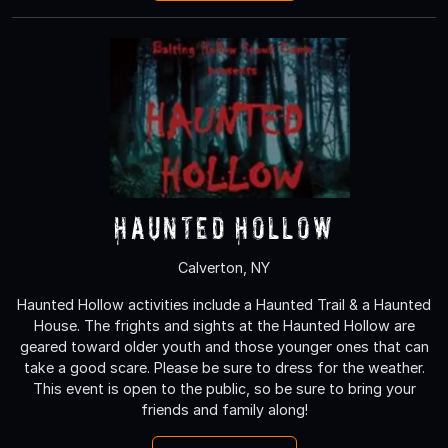
Haunted Hollow
Calverton, NY
Haunted Hollow activities include a Haunted Trail & a Haunted
House. The frights and sights at the Haunted Hollow are
geared toward older youth and those younger ones that can
take a good scare. Please be sure to dress for the weather.
This event is open to the public, so be sure to bring your
friends and family along!