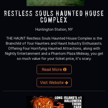
Restless Souls Haunted House
Complex
Huntington Station, NY
THE HAUNT Restless Souls Haunted House Complex is the
Brainchild of four Haunters and Haunt Industry Enthusiasts.
Offering Four Horrifying Haunted Attractions, along with
Nightly Entertainment and a Phantom Plaza Midway, you get
so much value for your ticket price, it's scary.
Read More
Visit Website