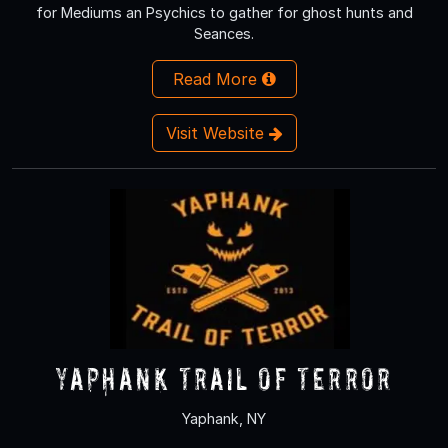
for Mediums an Psychics to gather for ghost hunts and
Seances.
Read More
Visit Website
Yaphank Trail of Terror
Yaphank, NY