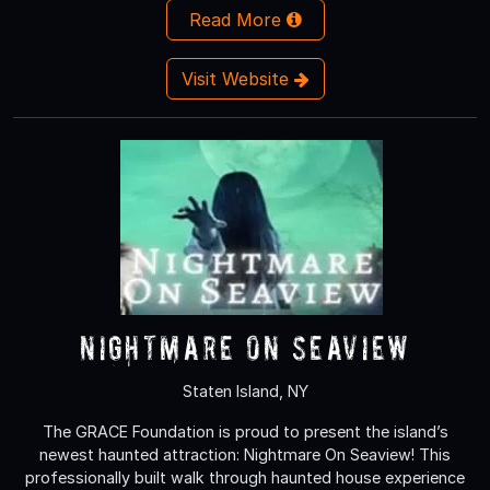
Read More
Visit Website
Nightmare On Seaview
Staten Island, NY
The GRACE Foundation is proud to present the island’s
newest haunted attraction: Nightmare On Seaview! This
professionally built walk through haunted house experience