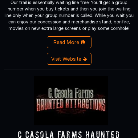
Our trail is essentially waiting line free! You'll get a group
number when you buy tickets and then you join the waiting
line only when your group number is called. While you wait you
can enjoy our concession and merchandise stand, bonfire,
movies on new extra large screens or play some cornhole!
Read More
Visit Website
C Casola Farms Haunted