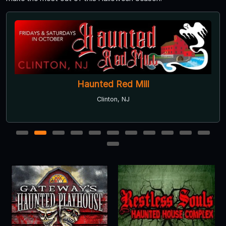
Haunted Red Mill
Clinton, NJ
1
2
3
4
5
6
7
8
9
10
11
12