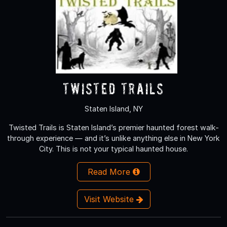
Twisted Trails
Staten Island, NY
Twisted Trails is Staten Island’s premier haunted forest walk-
through experience — and it’s unlike anything else in New York
City. This is not your typical haunted house.
Read More
Visit Website