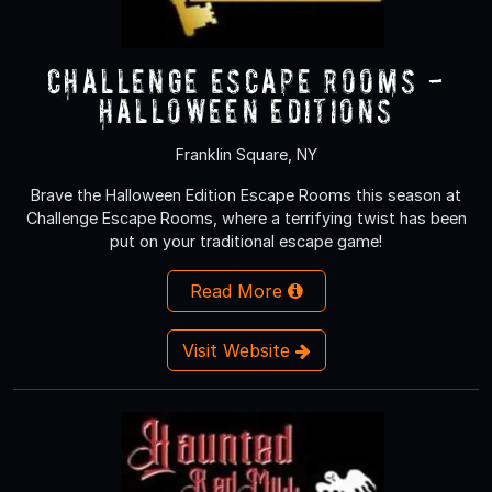
Challenge Escape Rooms -
Halloween Editions
Franklin Square, NY
Brave the Halloween Edition Escape Rooms this season at
Challenge Escape Rooms, where a terrifying twist has been
put on your traditional escape game!
Read More
Visit Website