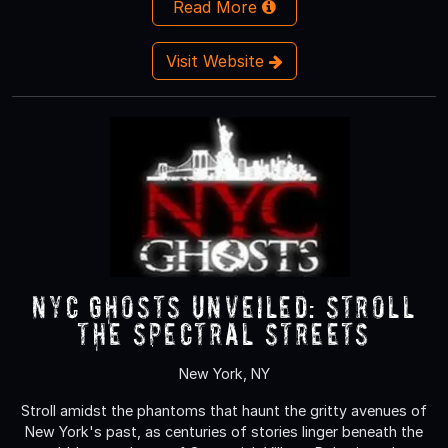
Read More
Visit Website
NYC Ghosts Unveiled: Stroll
the Spectral Streets
New York, NY
Stroll amidst the phantoms that haunt the gritty avenues of
New York's past, as centuries of stories linger beneath the