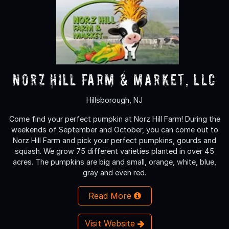
Norz Hill Farm & Market, LLC
Hillsborough, NJ
Come find your perfect pumpkin at Norz Hill Farm! During the
weekends of September and October, you can come out to
Norz Hill Farm and pick your perfect pumpkins, gourds and
squash. We grow 75 different varieties planted in over 45
acres. The pumpkins are big and small, orange, white, blue,
gray and even red.
Read More
Visit Website