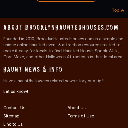
Top
About BrooklynHauntedHouses.com
Founded in 2010, BrooklynHauntedHouses.com is a simple and
unique online haunted event & attraction resource created to
make it easy for locals to find Haunted House, Spook Walk,
Corn Maze, and other Halloween Attractions in their local area.
Haunt News & Info
Have a haunt/halloween related news story or a tip?
Let us know!
Contact Us
About Us
Sitemap
Terms of Use
Link to Us