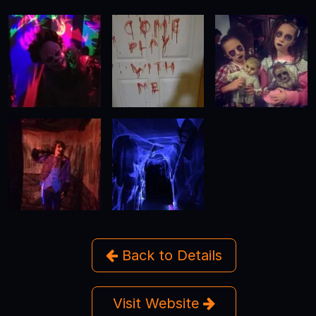
Back to Details
Visit Website