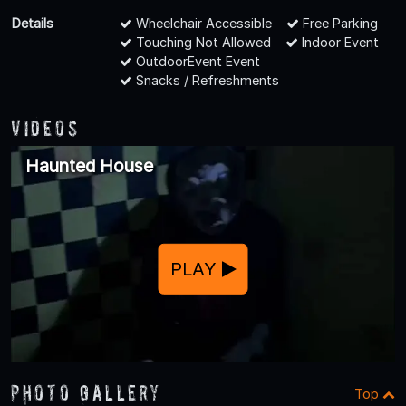
Details
Wheelchair Accessible
Free Parking
Touching Not Allowed
Indoor Event
OutdoorEvent Event
Snacks / Refreshments
Videos
Haunted House
PLAY
Photo Gallery
Top