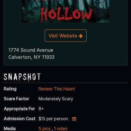
Visit Website
1774 Sound Avenue
Calverton, NY 11933
Snapshot
Rating
Review This Haunt
Scare Factor
Moderately Scary
Appropriate For
8+
Admission Cost
$15 per person.
Media
5 pics
,
1 video