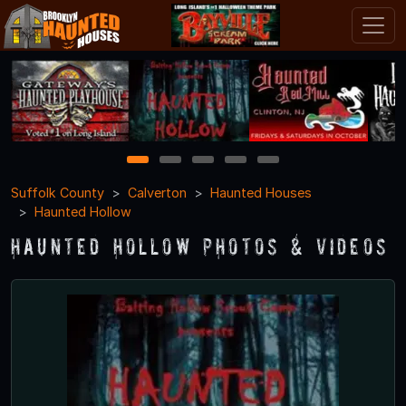
1
2
3
4
5
Suffolk County
Calverton
Haunted Houses
Haunted Hollow
Haunted Hollow Photos & Videos