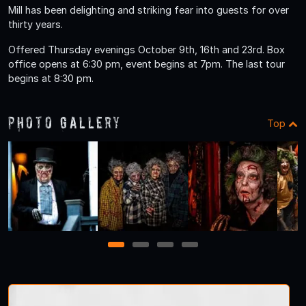
Mill has been delighting and striking fear into guests for over
thirty years.
Offered Thursday evenings October 9th, 16th and 23rd. Box
office opens at 6:30 pm, event begins at 7pm. The last tour
begins at 8:30 pm.
Photo Gallery
Top
1
2
3
4