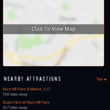
Nearby Attractions
Top
Norz Hill Farm & Market, LLC
13.6 miles away
Scare Farm at Norz Hill Farm
13.7 miles away