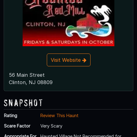
Visit Website
56 Main Street
Clinton, NJ 08809
Snapshot
Rating
Review This Haunt
Scare Factor
Very Scary
Appropriate For
Haunted Village Not Recommended for