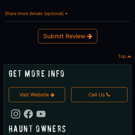
Share more details (optional)
Submit Review
Top
Get More Info
Visit Website
Call Us
Haunt Owners