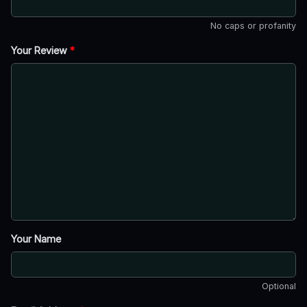
No caps or profanity
Your Review
*
Your Name
Optional