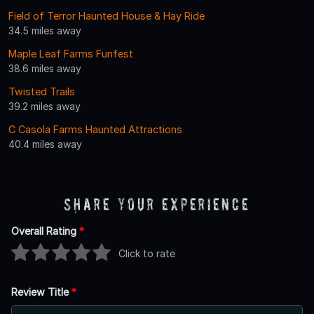
Field of Terror Haunted House & Hay Ride
34.5 miles away
Maple Leaf Farms Funfest
38.6 miles away
Twisted Trails
39.2 miles away
C Casola Farms Haunted Attractions
40.4 miles away
Share Your Experience
Overall Rating
*
Click to rate
Review Title
*