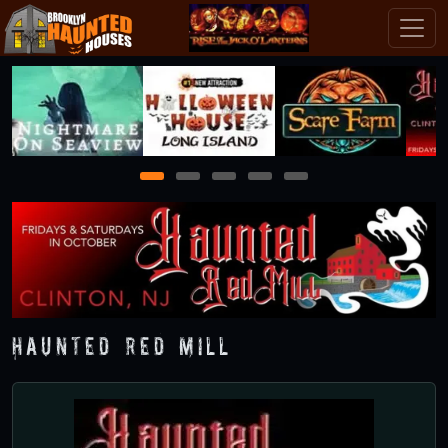
1
2
3
4
5
Haunted Red Mill