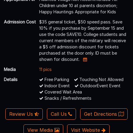
Children under 10 at parents discretion;
Happy Hauntings Appropriate for Kids
Admission Cost
$35 general ticket, $50 speed pass. Save
10% if you purchase by September 15 and
use the code SAVE10. College students and
current members of the military will receive
a $5 off admission discount for tickets
purchased at the door only. ID must be
shown for discount.
Media
11 pics
Details
Free Parking
Touching Not Allowed
Indoor Event
OutdoorEvent Event
Covered Wait Area
Snacks / Refreshments
Review Us
Call Us
Get Directions
View Media
Visit Website