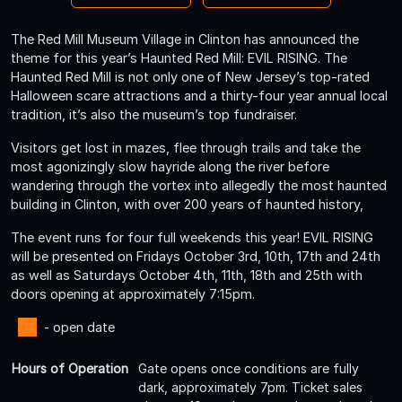
The Red Mill Museum Village in Clinton has announced the
theme for this year’s Haunted Red Mill: EVIL RISING. The
Haunted Red Mill is not only one of New Jersey’s top-rated
Halloween scare attractions and a thirty-four year annual local
tradition, it’s also the museum’s top fundraiser.
Visitors get lost in mazes, flee through trails and take the
most agonizingly slow hayride along the river before
wandering through the vortex into allegedly the most haunted
building in Clinton, with over 200 years of haunted history,
The event runs for four full weekends this year! EVIL RISING
will be presented on Fridays October 3rd, 10th, 17th and 24th
as well as Saturdays October 4th, 11th, 18th and 25th with
doors opening at approximately 7:15pm.
- open date
Hours of Operation
Gate opens once conditions are fully
dark, approximately 7pm. Ticket sales