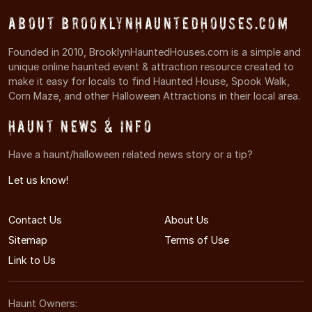
About BrooklynHauntedHouses.com
Founded in 2010, BrooklynHauntedHouses.com is a simple and
unique online haunted event & attraction resource created to
make it easy for locals to find Haunted House, Spook Walk,
Corn Maze, and other Halloween Attractions in their local area.
Haunt News & Info
Have a haunt/halloween related news story or a tip?
Let us know!
Contact Us
About Us
Sitemap
Terms of Use
Link to Us
Haunt Owners: