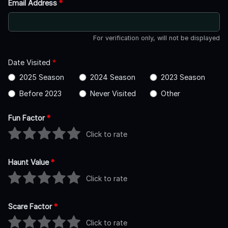
Email Address
*
For verification only, will not be displayed
Date Visited
*
2025 Season
2024 Season
2023 Season
Before 2023
Never Visited
Other
Fun Factor
*
Click to rate
Haunt Value
*
Click to rate
Scare Factor
*
Click to rate