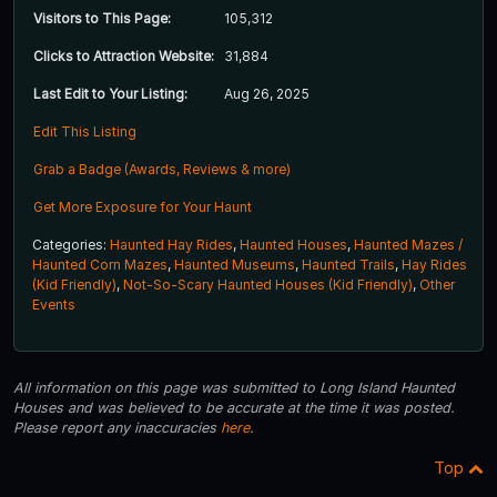
Visitors to This Page:
105,312
Clicks to Attraction Website:
31,884
Last Edit to Your Listing:
Aug 26, 2025
Edit This Listing
Grab a Badge (Awards, Reviews & more)
Get More Exposure for Your Haunt
Categories:
Haunted Hay Rides
,
Haunted Houses
,
Haunted Mazes /
Haunted Corn Mazes
,
Haunted Museums
,
Haunted Trails
,
Hay Rides
(Kid Friendly)
,
Not-So-Scary Haunted Houses (Kid Friendly)
,
Other
Events
All information on this page was submitted to Long Island Haunted
Houses and was believed to be accurate at the time it was posted.
Please report any inaccuracies
here
.
Top