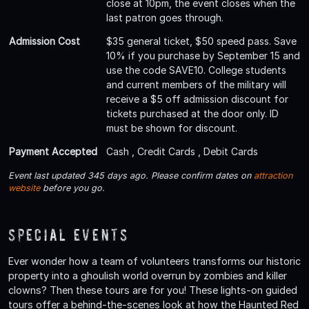
close at 10pm, the event closes when the
last patron goes through.
Admission Cost
$35 general ticket, $50 speed pass. Save
10% if you purchase by September 15 and
use the code SAVE10. College students
and current members of the military will
receive a $5 off admission discount for
tickets purchased at the door only. ID
must be shown for discount.
Payment Accepted
Cash , Credit Cards , Debit Cards
Event last updated 345 days ago. Please confirm dates on
attraction
website
before you go.
Special Events
Ever wonder how a team of volunteers transforms our historic
property into a ghoulish world overrun by zombies and killer
clowns? Then these tours are for you! These lights-on guided
tours offer a behind-the-scenes look at how the Haunted Red